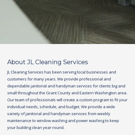
About JL Cleaning Services
JL Cleaning Services has been serving local businesses and
customers for many years. We provide professional and
dependable janitorial and handyman services for clients big and
small throughout the Grant County and Eastern Washington area.
Our team of professionals will create a custom program to fit your
individual needs, schedule, and budget. We provide a wide
variety of janitorial and handyman services from weekly
maintenance to window washing and power washing to keep
your building clean year-round.