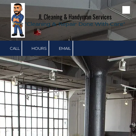
Skip to content
JL Cleaning & Handyman Services
"Cleaning & Repair Done With Care"
CALL
HOURS
EMAIL